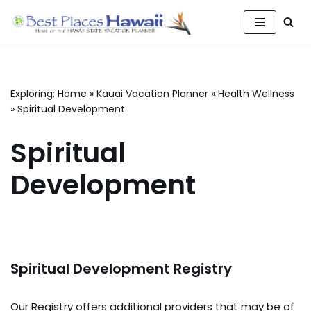
Skip
to
content
Exploring:
Home
»
Kauai Vacation Planner
»
Health Wellness
»
Spiritual Development
Spiritual
Development
Spiritual Development Registry
Our Registry offers additional providers that may be of