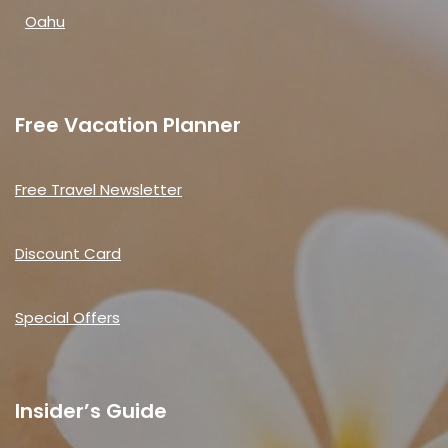
Oahu
Free Vacation Planner
Free Travel Newsletter
Discount Card
Special Offers
Insider’s Guide