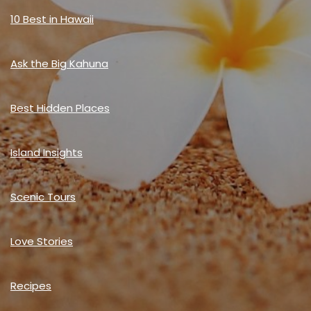
10 Best in Hawaii
Ask the Big Kahuna
Best Hidden Places
Island Insights
Scenic Tours
Love Stories
Recipes