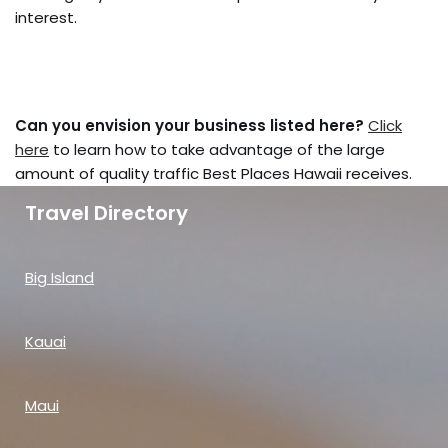
interest.
Can you envision your business listed here?
Click
here
to learn how to take advantage of the large
amount of quality traffic Best Places Hawaii receives.
Travel Directory
Big Island
Kauai
Maui