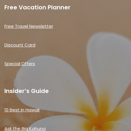
Free Vacation Planner
Free Travel Newsletter
Discount Card
Special Offers
Insider’s Guide
10 Best in Hawaii
Ask the Big Kahuna