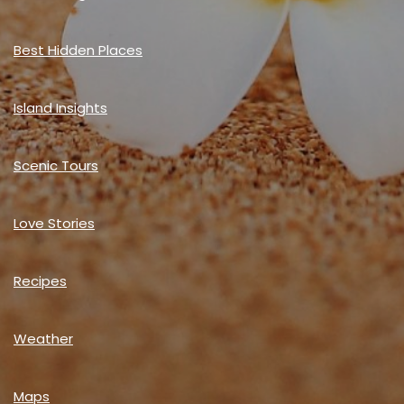
Best Hidden Places
Island Insights
Scenic Tours
Love Stories
Recipes
Weather
Maps