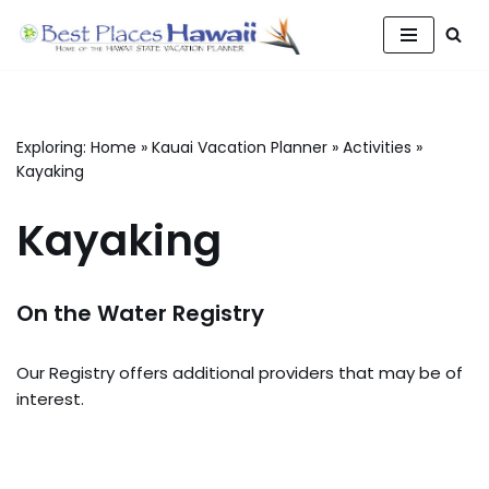
Skip
to
content
Exploring:
Home
»
Kauai Vacation Planner
»
Activities
»
Kayaking
Kayaking
On the Water Registry
Our Registry offers additional providers that may be of
interest.