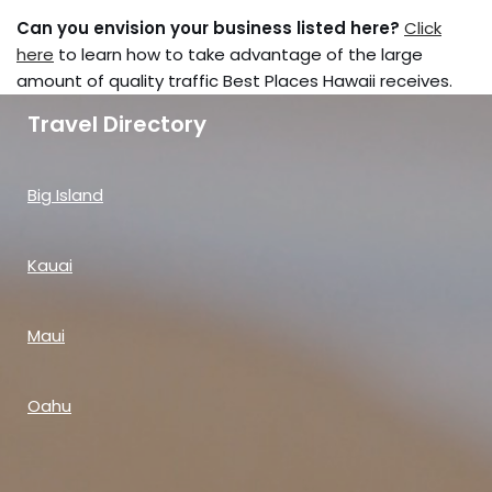
Can you envision your business listed here?
Click
here
to learn how to take advantage of the large
amount of quality traffic Best Places Hawaii receives.
Travel Directory
Big Island
Kauai
Maui
Oahu