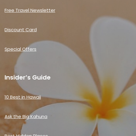
Free Travel Newsletter
Discount Card
Special Offers
Insider’s Guide
10 Best in Hawaii
Ask the Big Kahuna
Best Hidden Places