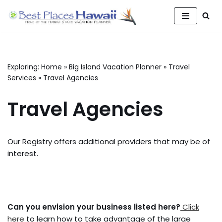
Skip
to
content
Exploring:
Home
»
Big Island Vacation Planner
»
Travel
Services
»
Travel Agencies
Travel Agencies
Our Registry offers additional providers that may be of
interest.
Can you envision your business listed here?
Click
here
to learn how to take advantage of the large