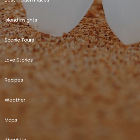
Island Insights
Scenic Tours
Love Stories
Recipes
Weather
Maps
About Us