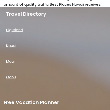
amount of quality traffic Best Places Hawaii receives.
Travel Directory
Big Island
Kauai
Maui
Oahu
Free Vacation Planner