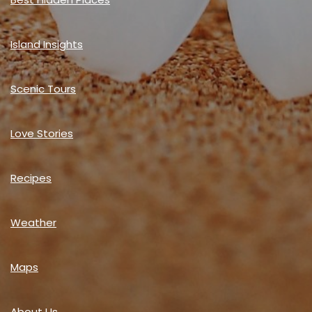
Island Insights
Scenic Tours
Love Stories
Recipes
Weather
Maps
About Us