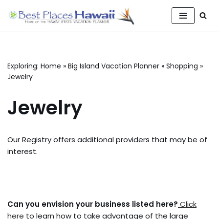
Skip
to
content
Exploring:
Home
»
Big Island Vacation Planner
»
Shopping
»
Jewelry
Jewelry
Our Registry offers additional providers that may be of
interest.
Can you envision your business listed here?
Click
here
to learn how to take advantage of the large