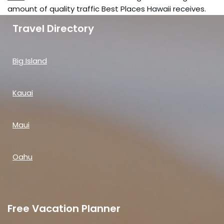
amount of quality traffic Best Places Hawaii receives.
Travel Directory
Big Island
Kauai
Maui
Oahu
Free Vacation Planner