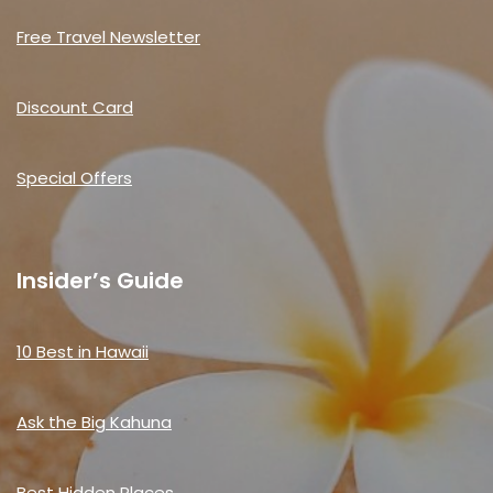
Free Travel Newsletter
Discount Card
Special Offers
Insider’s Guide
10 Best in Hawaii
Ask the Big Kahuna
Best Hidden Places