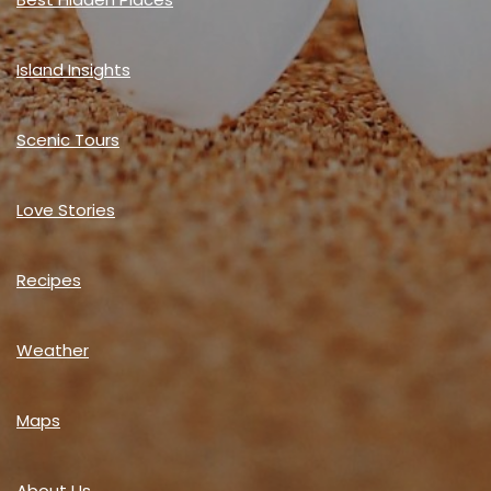
Island Insights
Scenic Tours
Love Stories
Recipes
Weather
Maps
About Us