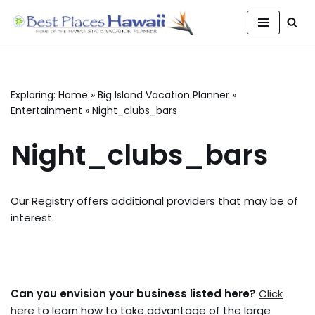
Skip
to
content
Exploring:
Home
»
Big Island Vacation Planner
»
Entertainment
»
Night_clubs_bars
Night_clubs_bars
Our Registry offers additional providers that may be of
interest.
Can you envision your business listed here?
Click
here
to learn how to take advantage of the large