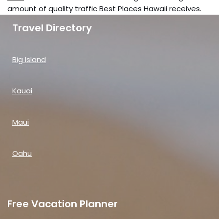
amount of quality traffic Best Places Hawaii receives.
Travel Directory
Big Island
Kauai
Maui
Oahu
Free Vacation Planner