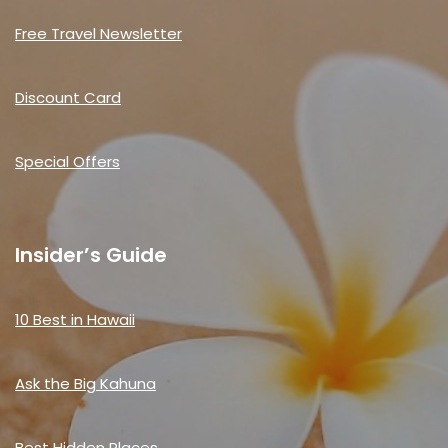
Free Travel Newsletter
Discount Card
Special Offers
Insider’s Guide
10 Best in Hawaii
Ask the Big Kahuna
Best Hidden Places