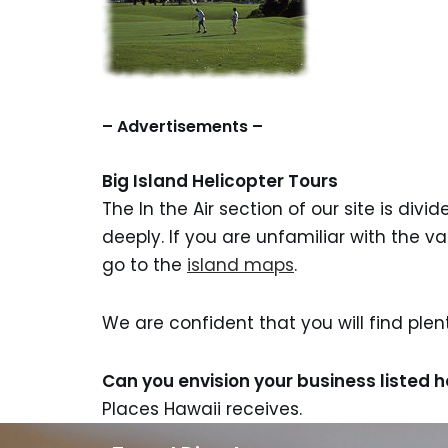
– Advertisements –
Big Island Helicopter Tours
The In the Air section of our site is div
deeply. If you are unfamiliar with the v
go to the
island maps
.
We are confident that you will find ple
Can you envision your business listed 
Places Hawaii receives.