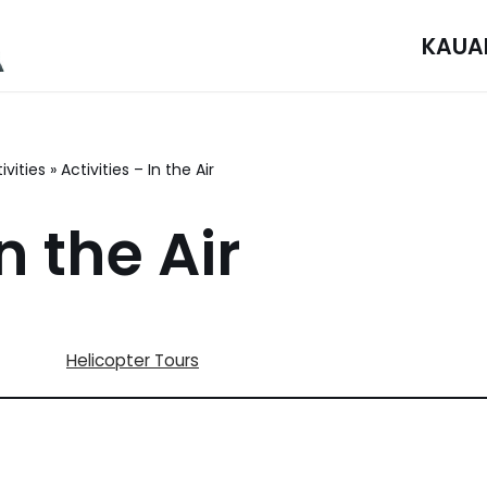
KAUA
ivities
»
Activities – In the Air
n the Air
Helicopter Tours