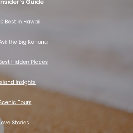
Insider’s Guide
10 Best in Hawaii
Ask the Big Kahuna
Best Hidden Places
Island Insights
Scenic Tours
Love Stories