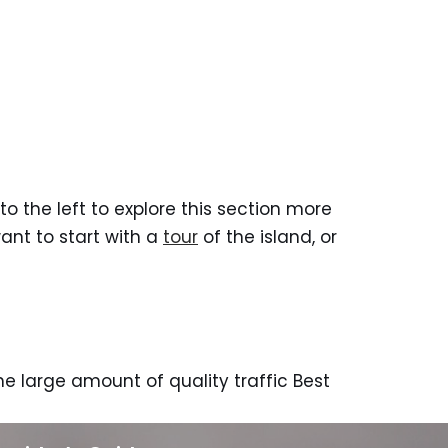
to the left to explore this section more
want to start with a
tour
of the island, or
e large amount of quality traffic Best