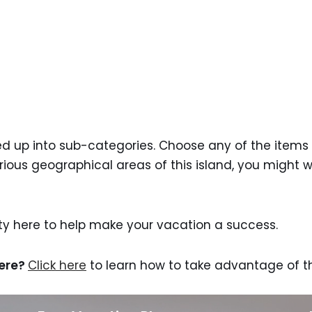
ided up into sub-categories. Choose any of the items 
arious geographical areas of this island, you might 
nty here to help make your vacation a success.
here?
Click here
to learn how to take advantage of th