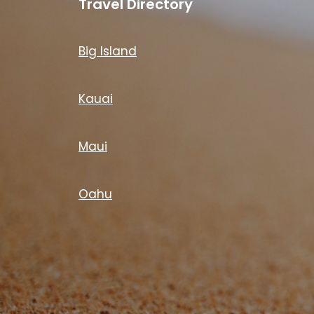
Travel Directory
Big Island
Kauai
Maui
Oahu