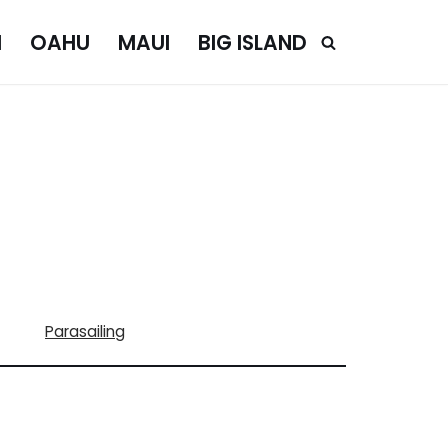
I
OAHU
MAUI
BIG ISLAND
Parasailing