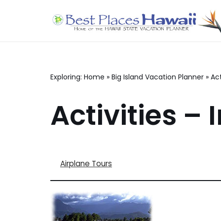
Skip
to
content
Exploring:
Home
»
Big Island Vacation Planner
»
Act
Activities – I
Airplane Tours