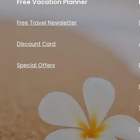
Free Vacation Planner
Free Travel Newsletter
Discount Card
Special Offers