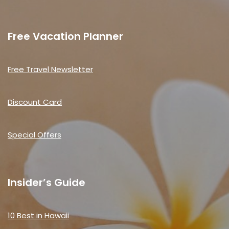
Free Vacation Planner
Free Travel Newsletter
Discount Card
Special Offers
Insider’s Guide
10 Best in Hawaii