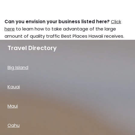
Can you envision your business listed here?
Click
here
to learn how to take advantage of the large
amount of quality traffic Best Places Hawaii receives.
Travel Directory
Big Island
Kauai
Maui
Oahu