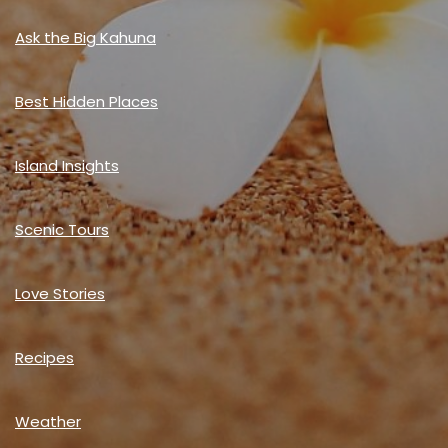
Ask the Big Kahuna
Best Hidden Places
Island Insights
Scenic Tours
Love Stories
Recipes
Weather