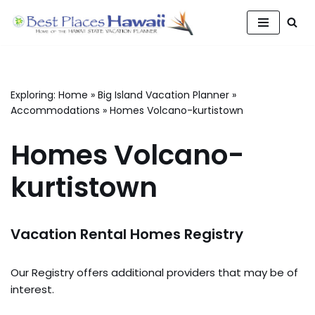
Skip
to
content
Exploring:
Home
»
Big Island Vacation Planner
»
Accommodations
»
Homes Volcano-kurtistown
Homes Volcano-
kurtistown
Vacation Rental Homes Registry
Our Registry offers additional providers that may be of
interest.