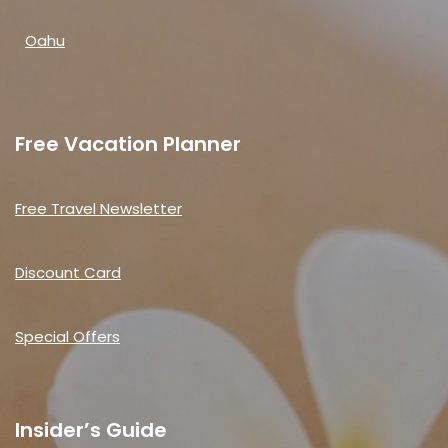
Oahu
Free Vacation Planner
Free Travel Newsletter
Discount Card
Special Offers
Insider’s Guide