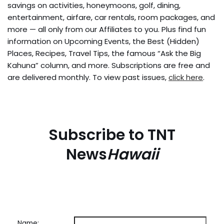
savings on activities, honeymoons, golf, dining,
entertainment, airfare, car rentals, room packages, and
more — all only from our Affiliates to you. Plus find fun
information on Upcoming Events, the Best (Hidden)
Places, Recipes, Travel Tips, the famous “Ask the Big
Kahuna” column, and more. Subscriptions are free and
are delivered monthly. To view past issues,
click here
.
Subscribe to TNT
News
Hawaii
Name: