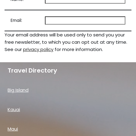
Email:
Your email address will be used only to send you your
free newsletter, to which you can opt out at any time.
See our
privacy policy
for more information.
Travel Directory
Big Island
Kauai
Maui