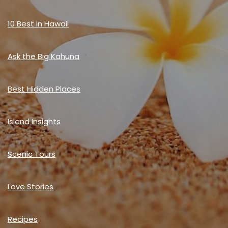
10 Best in Hawaii
Ask the Big Kahuna
Best Hidden Places
Island Insights
Scenic Tours
Love Stories
Recipes