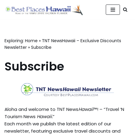
Skip
to
content
Exploring:
Home
»
TNT NewsHawaii – Exclusive Discounts
Newsletter
»
Subscribe
Subscribe
Aloha and welcome to TNT News
Hawaii
™! – “Travel ‘N
Tourism News
Hawaii.
”
Each month we publish the latest edition of our
newsletter, featuring exclusive travel discounts and