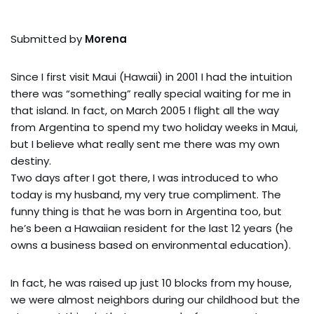
Submitted by
Morena
Since I first visit Maui (Hawaii) in 2001 I had the intuition
there was “something” really special waiting for me in
that island. In fact, on March 2005 I flight all the way
from Argentina to spend my two holiday weeks in Maui,
but I believe what really sent me there was my own
destiny.
Two days after I got there, I was introduced to who
today is my husband, my very true compliment. The
funny thing is that he was born in Argentina too, but
he’s been a Hawaiian resident for the last 12 years (he
owns a business based on environmental education).
In fact, he was raised up just 10 blocks from my house,
we were almost neighbors during our childhood but the