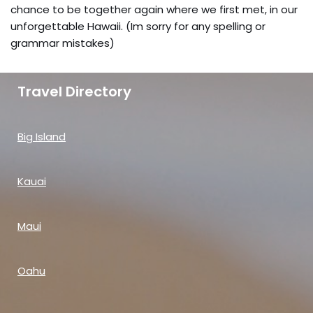
chance to be together again where we first met, in our
unforgettable Hawaii. (Im sorry for any spelling or
grammar mistakes)
Travel Directory
Big Island
Kauai
Maui
Oahu