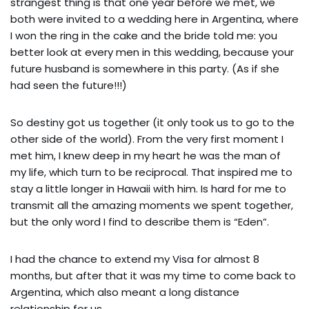
strangest thing is that one year before we met, we
both were invited to a wedding here in Argentina, where
I won the ring in the cake and the bride told me: you
better look at every men in this wedding, because your
future husband is somewhere in this party. (As if she
had seen the future!!!)
So destiny got us together (it only took us to go to the
other side of the world). From the very first moment I
met him, I knew deep in my heart he was the man of
my life, which turn to be reciprocal. That inspired me to
stay a little longer in Hawaii with him. Is hard for me to
transmit all the amazing moments we spent together,
but the only word I find to describe them is “Eden”.
I had the chance to extend my Visa for almost 8
months, but after that it was my time to come back to
Argentina, which also meant a long distance
relationship for us.