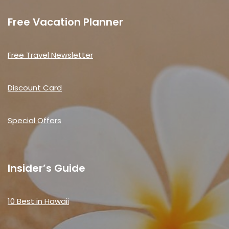
Free Vacation Planner
Free Travel Newsletter
Discount Card
Special Offers
Insider’s Guide
10 Best in Hawaii