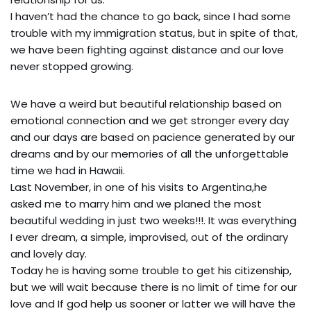
I haven’t had the chance to go back, since I had some
trouble with my immigration status, but in spite of that,
we have been fighting against distance and our love
never stopped growing.
We have a weird but beautiful relationship based on
emotional connection and we get stronger every day
and our days are based on pacience generated by our
dreams and by our memories of all the unforgettable
time we had in Hawaii.
Last November, in one of his visits to Argentina,he
asked me to marry him and we planed the most
beautiful wedding in just two weeks!!!. It was everything
I ever dream, a simple, improvised, out of the ordinary
and lovely day.
Today he is having some trouble to get his citizenship,
but we will wait because there is no limit of time for our
love and If god help us sooner or latter we will have the