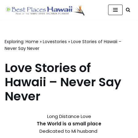
Skip
to
content
Exploring:
Home
»
Lovestories
»
Love Stories of Hawaii –
Never Say Never
Love Stories of
Hawaii – Never Say
Never
Long Distance Love
The World is a small place
Dedicated to Mi husband