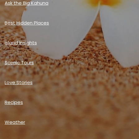
Ask the Big Kahuna
Best Hidden Places
Island Insights
Scenic Tours
Love Stories
Recipes
Weather