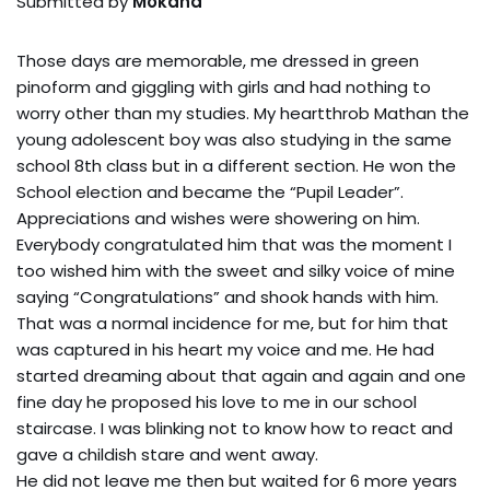
Submitted by
Mokana
Those days are memorable, me dressed in green
pinoform and giggling with girls and had nothing to
worry other than my studies. My heartthrob Mathan the
young adolescent boy was also studying in the same
school 8th class but in a different section. He won the
School election and became the “Pupil Leader”.
Appreciations and wishes were showering on him.
Everybody congratulated him that was the moment I
too wished him with the sweet and silky voice of mine
saying “Congratulations” and shook hands with him.
That was a normal incidence for me, but for him that
was captured in his heart my voice and me. He had
started dreaming about that again and again and one
fine day he proposed his love to me in our school
staircase. I was blinking not to know how to react and
gave a childish stare and went away.
He did not leave me then but waited for 6 more years