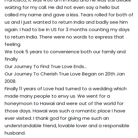
waiting for my call. He did not even say a hello but
called my name and gave a kiss. Tears rolled for both of
us and I just wanted to return India and badly see him
again. I had to be in US for 3 months counting my days
to return India. There were no words to express that
feeling.
We took 5 years to convenience both our family and
finally
Our Journey To Find True Love Ends…
Our Journey To Cherish True Love Began on 20th Jan
2008.
Finally 11 years of Love had turned to a wedding which
made many people to envy us. We went for a
honeymoon to Hawaii and were out of the world for
those days. Hawaii was such a romantic place I have
ever visited. I thank god for giving me such an
understandable friend, lovable lover and a responsible
husband.