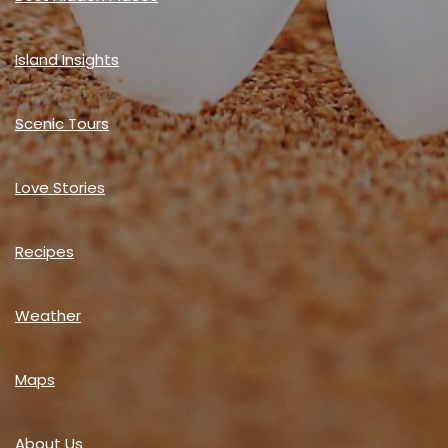
Island Insights
Scenic Tours
Love Stories
Recipes
Weather
Maps
About Us