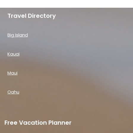
Travel Directory
Big Island
Kauai
Maui
Oahu
Free Vacation Planner