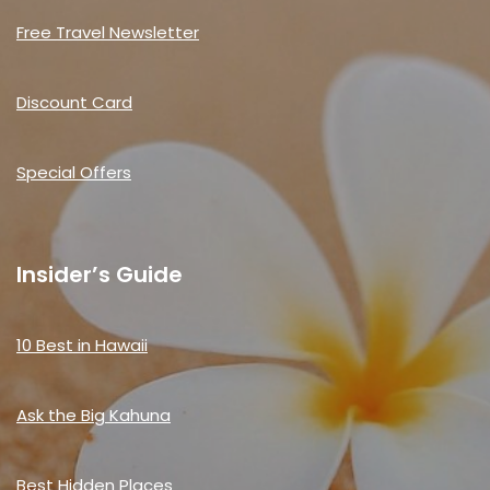
Free Travel Newsletter
Discount Card
Special Offers
Insider’s Guide
10 Best in Hawaii
Ask the Big Kahuna
Best Hidden Places