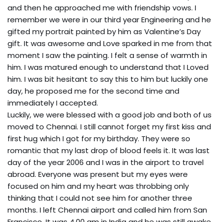
and then he approached me with friendship vows. I
remember we were in our third year Engineering and he
gifted my portrait painted by him as Valentine’s Day
gift. It was awesome and Love sparked in me from that
moment I saw the painting. I felt a sense of warmth in
him. I was matured enough to understand that I Loved
him. I was bit hesitant to say this to him but luckily one
day, he proposed me for the second time and
immediately I accepted.
Luckily, we were blessed with a good job and both of us
moved to Chennai. I still cannot forget my first kiss and
first hug which I got for my birthday. They were so
romantic that my last drop of blood feels it. It was last
day of the year 2006 and I was in the airport to travel
abroad. Everyone was present but my eyes were
focused on him and my heart was throbbing only
thinking that I could not see him for another three
months. I left Chennai airport and called him from San
Francisco, It was 4.00 am in India and he was still awake