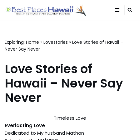
Skip
to
content
Exploring:
Home
»
Lovestories
»
Love Stories of Hawaii –
Never Say Never
Love Stories of
Hawaii – Never Say
Never
Timeless Love
Everlasting Love
Dedicated to My husband Mathan