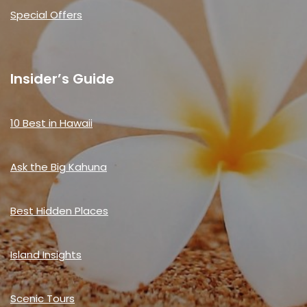
Special Offers
Insider’s Guide
10 Best in Hawaii
Ask the Big Kahuna
Best Hidden Places
Island Insights
Scenic Tours