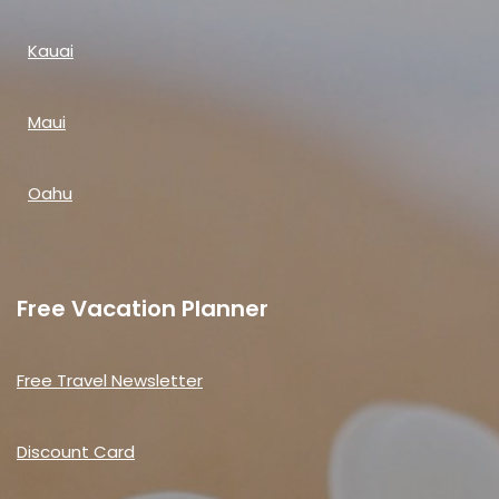
Kauai
Maui
Oahu
Free Vacation Planner
Free Travel Newsletter
Discount Card