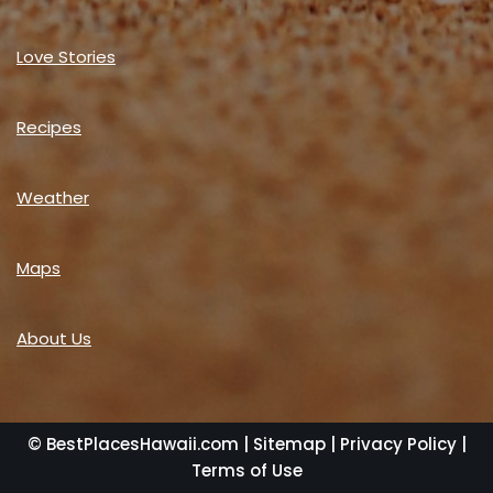
Love Stories
Recipes
Weather
Maps
About Us
© BestPlacesHawaii.com |
Sitemap
|
Privacy Policy
|
Terms of Use