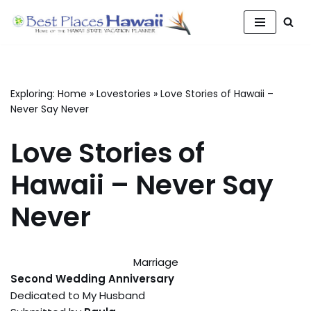
Skip
to
content
Exploring:
Home
»
Lovestories
»
Love Stories of Hawaii –
Never Say Never
Love Stories of
Hawaii – Never Say
Never
Marriage
Second Wedding Anniversary
Dedicated to My Husband