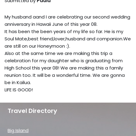
Submitted by
Paula
My husband aand I are celebrating our second wedding
anniversary in Hawaii June of this year 08.
It has been the been years of my life so far. He is my
Soul Mate,best friend,lover,husband and companion.We
are still on our Honeymoon :).
Also at the same time we are making this trip a
celebration for my daughter who is graduating from
High School this year 08! We are making this a family
reunion too. It will be a wonderful time. We are gonna
be in Kailua.
LIFE IS GOOD!
Travel Directory
Big Island