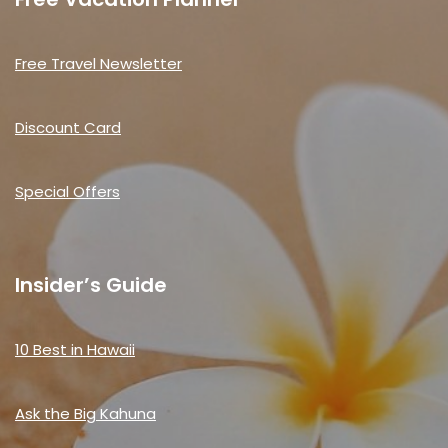
Free Travel Newsletter
Discount Card
Special Offers
Insider’s Guide
10 Best in Hawaii
Ask the Big Kahuna