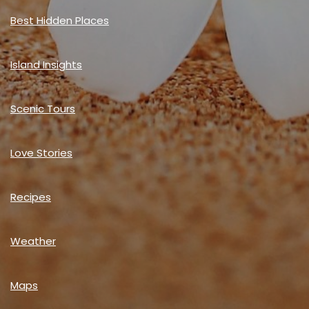
Best Hidden Places
Island Insights
Scenic Tours
Love Stories
Recipes
Weather
Maps