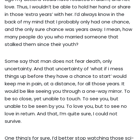
love. Thus, I wouldn’t be able to hold her hand or share
in those ‘extra years’ with her. I’d always know in the
back of my mind that I probably only had one chance,
and the only sure chance was years away. I mean, how
many people do you who married someone that
stalked them since their youth?
Some say that man does not fear death, only
uncertainty. And that uncertainty of ‘what if i mess
things up before they have a chance to start’ would
keep me in pain, at a distance, for all those years. It
would be like seeing you through a one-way mirror. To
be so close, yet unable to touch. To see you, but
unable to be seen by you. To love you, but to see no
love in return. And that, I’m quite sure, I could not
survive.
One thing’s for sure, I’d better stop watching those sci-