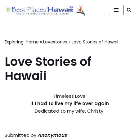
Skip
to
content
Exploring:
Home
»
Lovestories
»
Love Stories of Hawaii
Love Stories of
Hawaii
Timeless Love
If I had to live my life over again
Dedicated to my wife, Christy
Submitted by
Anonymous