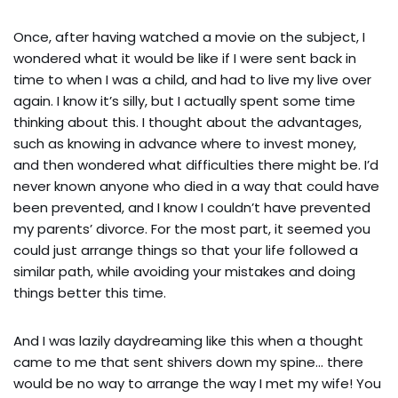
Once, after having watched a movie on the subject, I
wondered what it would be like if I were sent back in
time to when I was a child, and had to live my live over
again. I know it’s silly, but I actually spent some time
thinking about this. I thought about the advantages,
such as knowing in advance where to invest money,
and then wondered what difficulties there might be. I’d
never known anyone who died in a way that could have
been prevented, and I know I couldn’t have prevented
my parents’ divorce. For the most part, it seemed you
could just arrange things so that your life followed a
similar path, while avoiding your mistakes and doing
things better this time.
And I was lazily daydreaming like this when a thought
came to me that sent shivers down my spine… there
would be no way to arrange the way I met my wife! You