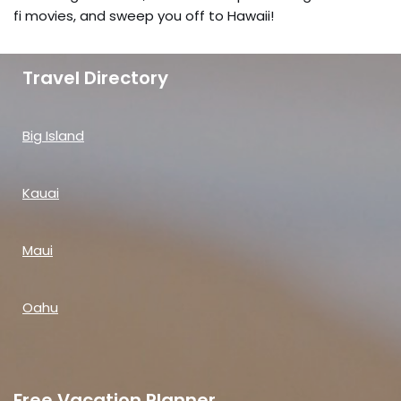
fi movies, and sweep you off to Hawaii!
Travel Directory
Big Island
Kauai
Maui
Oahu
Free Vacation Planner