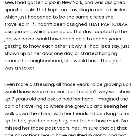
see, I had gotten a job in New York, and was assigned
specific tasks that kept me travelling in certain circles,
which just happened to be the same circles she
travelled in. If I hadn’t been assigned THAT PARTICULAR
assignment, which opened up the day I applied fo the
job, we never would have been able to spend years
getting to know each other slowly. If I had, let’s say, just
shown up at her door one day, or started hanging
around her neighborhood, she would have thought I
was a stalker.
Even more distressing, all those years I’d be growing up I
would know where she was, but I couldn’t very well show
up 7 years old and ask to hold her hand. I imagined the
pain of travelling to where she grew up and seeing her
walk down the street with her friends. I’d be dying to run
up to her, give her a big hug, and tell her how much I’ve
missed her those past years. Yet I’m sure that at that
age my actions would have resulted in alarm, and not