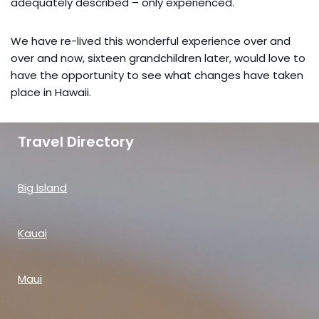
adequately described – only experienced.
We have re-lived this wonderful experience over and
over and now, sixteen grandchildren later, would love to
have the opportunity to see what changes have taken
place in Hawaii.
Travel Directory
Big Island
Kauai
Maui