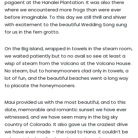
pagaent at the Hanalei Plantation. It was also there
where we encountered more frogs than were ever
before imaginable. To this day we still thrill and shiver
with excitement to the beautiful Wedding Song sung
for us in the fern grotto.
On the Big Island, wrapped in towels in the steam room,
we waited patiently but to no avail so see at least a
wisp of steam from the Volcano at the Volcano House.
No steam, but to honeymooners clad only in towels, a
lot of fun, and the beautiful beaches went a long way
to placate the honeymooners.
Maui provided us with the most beautiful, and to this
date, memorable and romantic sunset we have ever
witnessed, and we have seen many in the big sky
country of Colorado. It also gave us the craziest drive
we have ever made – the road to Hana. It couldn’t be