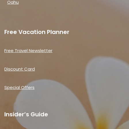
Oahu
Free Vacation Planner
Free Travel Newsletter
Discount Card
Special Offers
Insider’s Guide