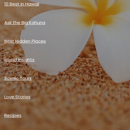
10 Best in Hawaii
Ask the Big Kahuna
Best Hidden Places
Island Insights
Scenic Tours
Love Stories
Recipes