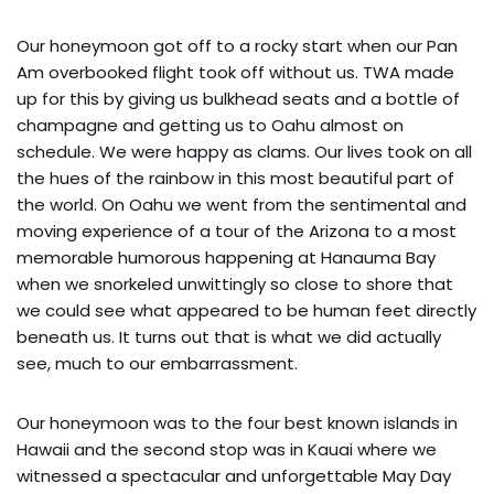
Our honeymoon got off to a rocky start when our Pan
Am overbooked flight took off without us. TWA made
up for this by giving us bulkhead seats and a bottle of
champagne and getting us to Oahu almost on
schedule. We were happy as clams. Our lives took on all
the hues of the rainbow in this most beautiful part of
the world. On Oahu we went from the sentimental and
moving experience of a tour of the Arizona to a most
memorable humorous happening at Hanauma Bay
when we snorkeled unwittingly so close to shore that
we could see what appeared to be human feet directly
beneath us. It turns out that is what we did actually
see, much to our embarrassment.
Our honeymoon was to the four best known islands in
Hawaii and the second stop was in Kauai where we
witnessed a spectacular and unforgettable May Day