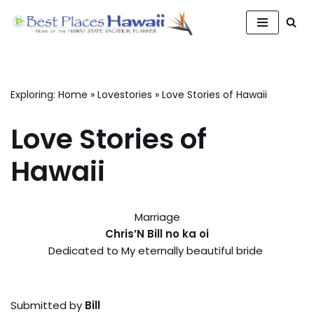
Skip
to
content
Exploring:
Home
»
Lovestories
»
Love Stories of Hawaii
Love Stories of
Hawaii
Marriage
Chris’N Bill no ka oi
Dedicated to My eternally beautiful bride
Submitted by
Bill