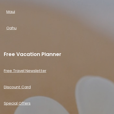
Maui
Oahu
Free Vacation Planner
Free Travel Newsletter
Discount Card
Special Offers