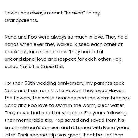
Hawaii has always meant “heaven” to my
Grandparents.
Nana and Pop were always so much in love. They held
hands when ever they walked. Kissed each other at
breakfast, lunch and dinner. They had total
unconditional love and respect for each other. Pop
called Nana his Cupie Doll.
For their 50th wedding anniversary, my parents took
Nana and Pop from N.J. to Hawaii. They loved Hawaii,
the flowers, the white beaches and the warm breezes.
Nana and Pop love to swim in the warm, clear water.
They never had a better vacation. For years following
their memorable trip, Pop saved and saved from his
small milkman’s pension and returned with Nana years
later. Their second trip was great, if not better than