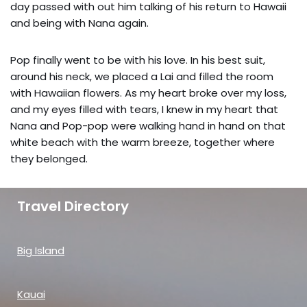
day passed with out him talking of his return to Hawaii
and being with Nana again.
Pop finally went to be with his love. In his best suit,
around his neck, we placed a Lai and filled the room
with Hawaiian flowers. As my heart broke over my loss,
and my eyes filled with tears, I knew in my heart that
Nana and Pop-pop were walking hand in hand on that
white beach with the warm breeze, together where
they belonged.
Travel Directory
Big Island
Kauai