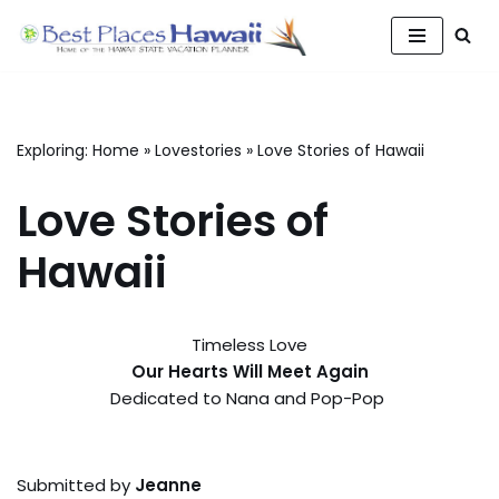
Skip
to
content
Exploring:
Home
»
Lovestories
»
Love Stories of Hawaii
Love Stories of
Hawaii
Timeless Love
Our Hearts Will Meet Again
Dedicated to Nana and Pop-Pop
Submitted by
Jeanne