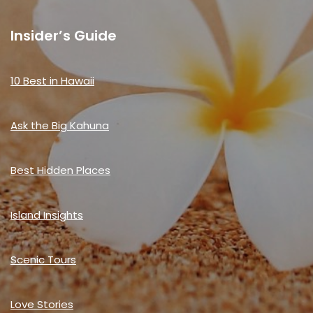
Insider’s Guide
10 Best in Hawaii
Ask the Big Kahuna
Best Hidden Places
Island Insights
Scenic Tours
Love Stories