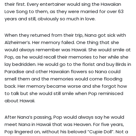
their first. Every entertainer would sing the Hawaiian
Love Song to them, as they were married for over 63
years and still, obviously so much in love.
When they returned from their trip, Nana got sick with
Alzheimer’s. Her memory failed. One thing that she
would always remember was Hawaii. She would smile at
Pop, as he would recall their memories to her while she
lay bedridden. He would go to the florist and buy Birds in
Paradise and other Hawaiian flowers so Nana could
smell them and the memories would come flooding
back. Her memory became worse and she forgot how
to talk but she would still smile when Pop reminisced
about Hawaii.
After Nana’s passing, Pop would always say he would
meet Nana in Hawaii that was Heaven. For five years,
Pop lingered on, without his beloved “Cupie Doll”. Not a