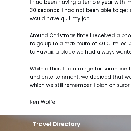
I had been having a terrible year with 
30 seconds. I had not been able to get a
would have quit my job.
Around Christmas time I received a phon
to go up to a maximum of 4000 miles. A
to Hawaii, a place we had always wante
While difficult to arrange for someone t
and entertainment, we decided that we h
which we still remember. I plan on surpr
Ken Wolfe
Travel Directory