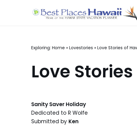
Skip
to
content
Exploring:
Home
»
Lovestories
»
Love Stories of Haw
Love Stories
Sanity Saver Holiday
Dedicated to R Wolfe
Submitted by
Ken