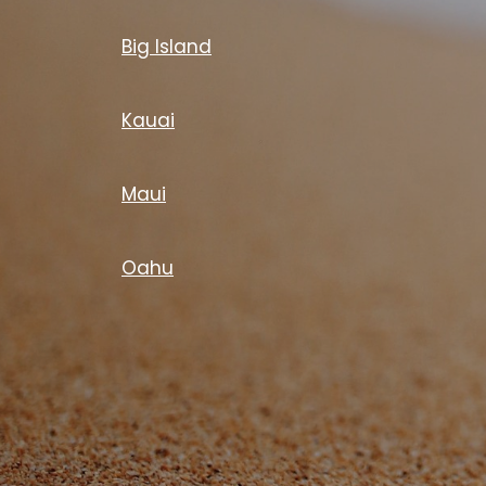
Big Island
Kauai
Maui
Oahu