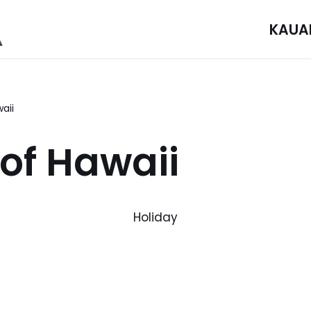
KAUA
aii
 of Hawaii
Holiday