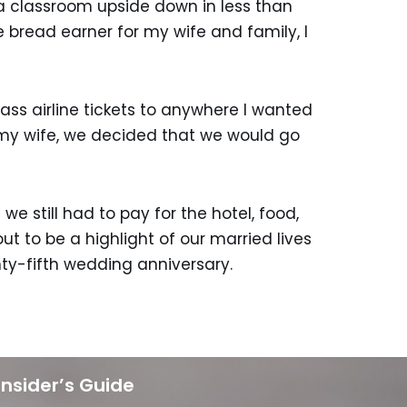
 a classroom upside down in less than
e bread earner for my wife and family, I
ss airline tickets to anywhere I wanted
 my wife, we decided that we would go
e still had to pay for the hotel, food,
t to be a highlight of our married lives
nty-fifth wedding anniversary.
Insider’s Guide