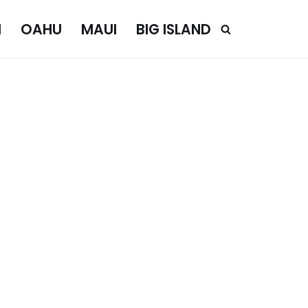
I
OAHU
MAUI
BIG ISLAND