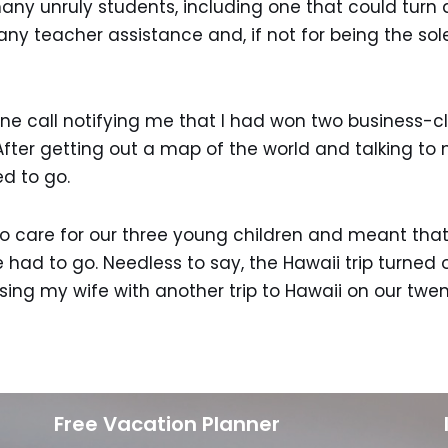
many unruly students, including one that could turn
ny teacher assistance and, if not for being the sol
e call notifying me that I had won two business-cla
fter getting out a map of the world and talking to
d to go.
o care for our three young children and meant that w
ad to go. Needless to say, the Hawaii trip turned ou
ising my wife with another trip to Hawaii on our twe
Free Vacation Planner