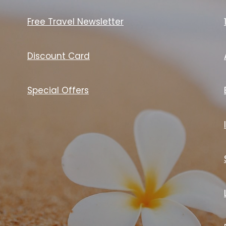
Free Travel Newsletter
Discount Card
Special Offers