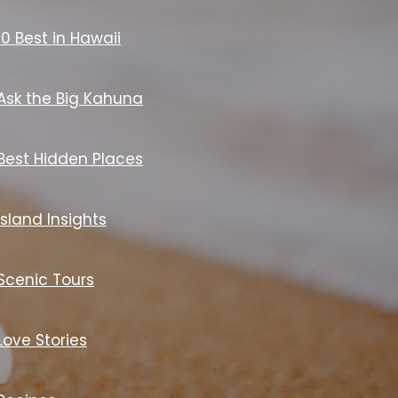
10 Best in Hawaii
Ask the Big Kahuna
Best Hidden Places
Island Insights
Scenic Tours
Love Stories