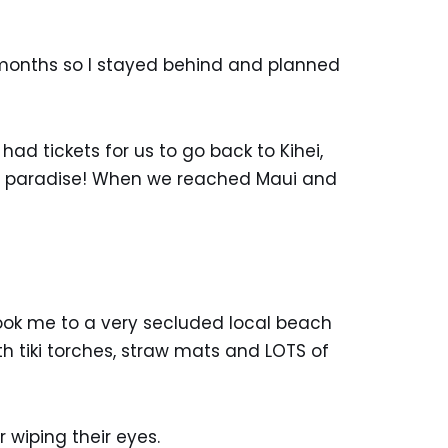
x months so I stayed behind and planned
d tickets for us to go back to Kihei,
 to paradise! When we reached Maui and
took me to a very secluded local beach
h tiki torches, straw mats and LOTS of
 wiping their eyes.