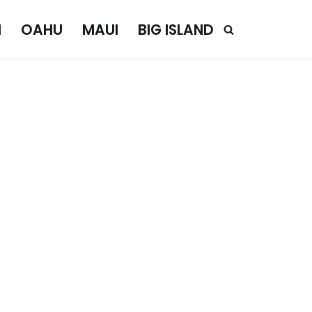
I
OAHU
MAUI
BIG ISLAND