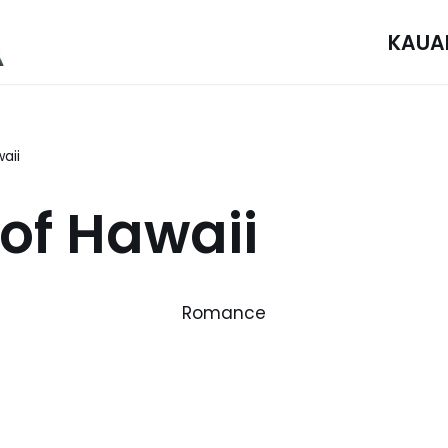
KAUA
aii
 of Hawaii
Romance