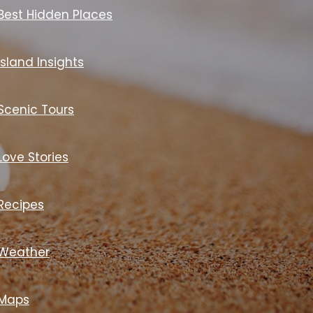
Best Hidden Places
Island Insights
Scenic Tours
Love Stories
Recipes
Weather
Maps