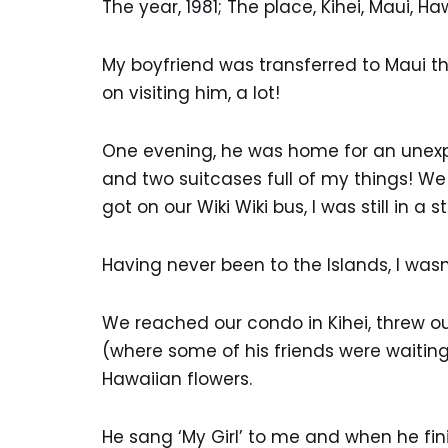
The year, 1981; The place, Kihei, Maui, Ha
My boyfriend was transferred to Maui th
on visiting him, a lot!
One evening, he was home for an unexpec
and two suitcases full of my things! W
got on our Wiki Wiki bus, I was still in a 
Having never been to the Islands, I wasn
We reached our condo in Kihei, threw o
(where some of his friends were waiting
Hawaiian flowers.
He sang ‘My Girl’ to me and when he fin