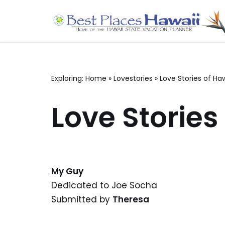
Skip
to
content
Exploring:
Home
»
Lovestories
»
Love Stories of Haw
Love Stories
My Guy
Dedicated to Joe Socha
Submitted by
Theresa