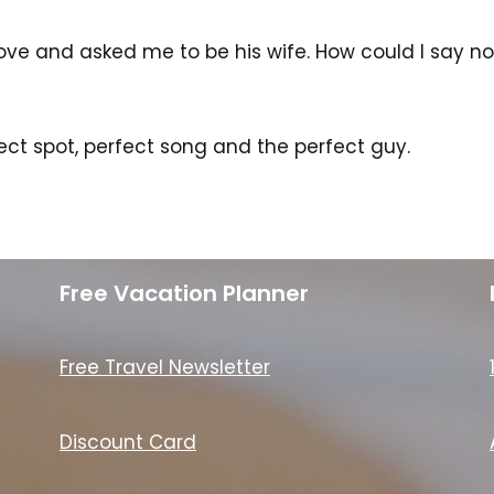
love and asked me to be his wife. How could I say n
ect spot, perfect song and the perfect guy.
Free Vacation Planner
Free Travel Newsletter
Discount Card