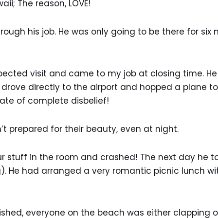
waii; The reason, LOVE!
rough his job. He was only going to be there for si
ted visit and came to my job at closing time. He ha
e drove directly to the airport and hopped a plane
state of complete disbelief!
’t prepared for their beauty, even at night.
ur stuff in the room and crashed! The next day he 
). He had arranged a very romantic picnic lunch wit
ished, everyone on the beach was either clapping or