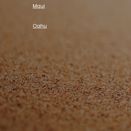
Maui
Oahu