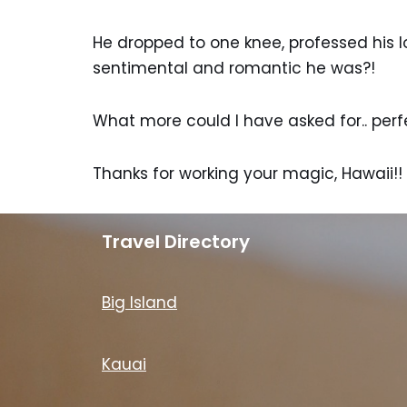
He dropped to one knee, professed his 
sentimental and romantic he was?!
What more could I have asked for.. perf
Thanks for working your magic, Hawaii!!
Travel Directory
Big Island
Kauai