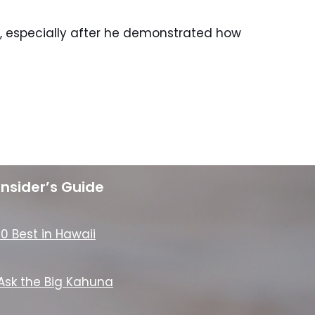
o, especially after he demonstrated how
Insider’s Guide
10 Best in Hawaii
Ask the Big Kahuna