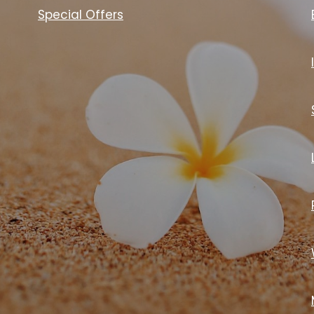
Special Offers