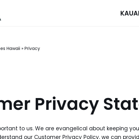
KAUA
ces Hawaii
»
Privacy
mer Privacy Sta
portant to us. We are evangelical about keeping you
rstand our Customer Privacy Policy, we can provide