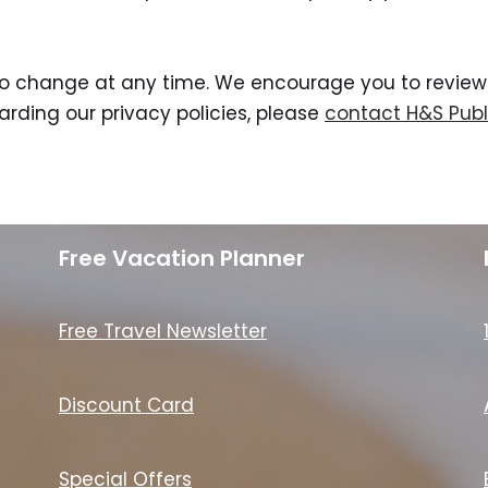
to change at any time. We encourage you to review t
rding our privacy policies, please
contact H&S Publ
Free Vacation Planner
Free Travel Newsletter
Discount Card
Special Offers