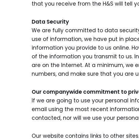
that you receive from the H&S will tell y
Data Security
We are fully committed to data securit
use of information, we have put in pla
information you provide to us online. H
of the information you transmit to us. I
are on the Internet. At a minimum, we 
numbers, and make sure that you are us
Our companywide commitment to pri
If we are going to use your personal inf
email using the most recent informatio
contacted, nor will we use your persona
Our website contains links to other site