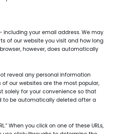
 – including your email address. We may
ts of our website you visit and how long
ur browser, however, does automatically
not reveal any personal information
 of our websites are the most popular,
st solely for your convenience so that
d to be automatically deleted after a
.” When you click on one of these URLs,