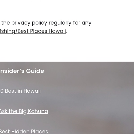
he privacy policy regularly for any
ishing/Best Places Hawaii
.
Insider’s Guide
10 Best in Hawaii
Ask the Big Kahuna
Best Hidden Places