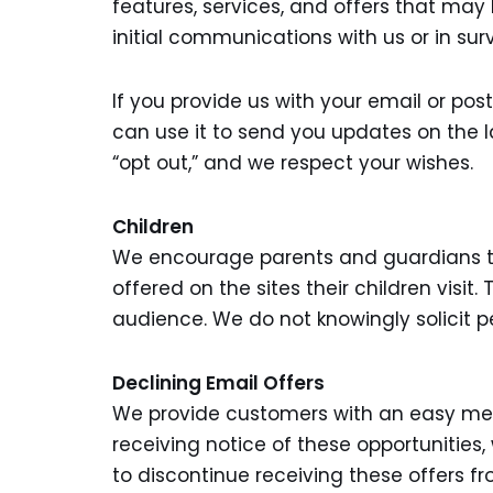
features, services, and offers that may
initial communications with us or in sur
If you provide us with your email or pos
can use it to send you updates on the 
“opt out,” and we respect your wishes.
Children
We encourage parents and guardians to s
offered on the sites their children visit
audience. We do not knowingly solicit p
Declining Email Offers
We provide customers with an easy mean
receiving notice of these opportunities
to discontinue receiving these offers fr