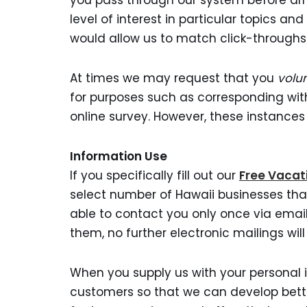
you pass through our system before arri
level of interest in particular topics 
would allow us to match click-throughs 
At times we may request that you
volun
for purposes such as corresponding with 
online survey. However, these instances
Information Use
If you specifically fill out our
Free Vacat
select number of Hawaii businesses that
able to contact you only once via email
them, no further electronic mailings will
When you supply us with your personal 
customers so that we can develop bett