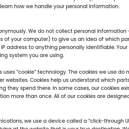
 learn how we handle your personal information.
nonymously. We do not collect personal information
ss of your computer) to give us an idea of which par
 IP address to anything personally identifiable. Yo
ting system you are using.
s uses “cookie” technology. The cookies we use do 
er websites. Cookies help us understand which parts
ong they spend there. In some cases, our cookies exi
tion more than once. All of our cookies are designe
ations, we use a device called a “click-through URL