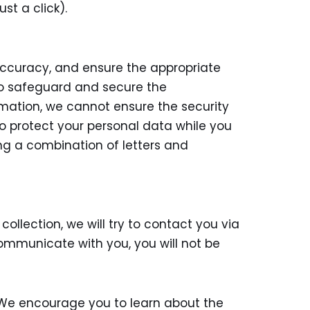
st a click).
accuracy, and ensure the appropriate
 to safeguard and secure the
ormation, we cannot ensure the security
to protect your personal data while you
ng a combination of letters and
ollection, we will try to contact you via
ommunicate with you, you will not be
s. We encourage you to learn about the