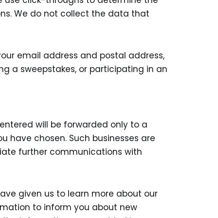
We use click-throughs to determine the
ons. We do not collect the data that
your email address and postal address,
ng a sweepstakes, or participating in an
entered will be forwarded only to a
 you have chosen. Such businesses are
itiate further communications with
ave given us to learn more about our
rmation to inform you about new