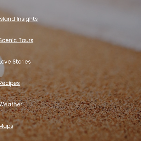
Island Insights
Scenic Tours
Love Stories
Recipes
Weather
Maps