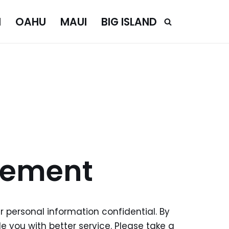
I
OAHU
MAUI
BIG ISLAND
tement
r personal information confidential. By
 you with better service. Please take a