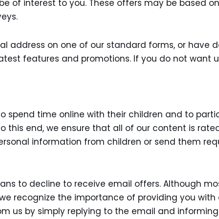
 be of interest to you. These offers may be based o
veys.
tal address on one of our standard forms, or have do
latest features and promotions. If you do not want 
pend time online with their children and to particip
. To this end, we ensure that all of our content is ra
ersonal information from children or send them requ
s to decline to receive email offers. Although mos
, we recognize the importance of providing you with
om us by simply replying to the email and informing 