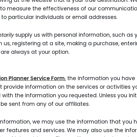
ving at the website that is your true destination. 
and to measure the effectiveness of our communicati
to particular individuals or email addresses.
tarily
supply us with personal information, such as 
us, registering at a site, making a purchase, enteri
 are always at your option.
ion Planner Service Form
, the information you have 
 provide information on the services or activities
 with the information you requested. Unless you in
 be sent from any of our affiliates.
information, we may use the information that you h
er features and services. We may also use the info