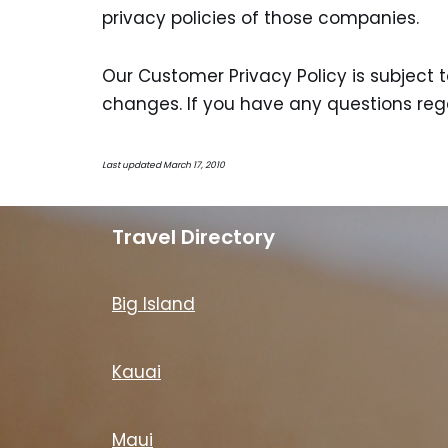
privacy policies of those companies.
Our Customer Privacy Policy is subject 
changes. If you have any questions rega
Last updated March 17, 2010
Travel Directory
Big Island
Kauai
Maui