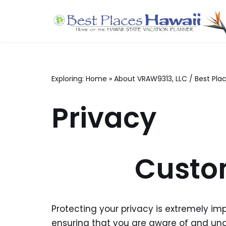
Skip
to
content
Exploring:
Home
»
About VRAW9313, LLC / Best Pla
Privacy
Custo
Protecting your privacy is extremely im
ensuring that you are aware of and unde