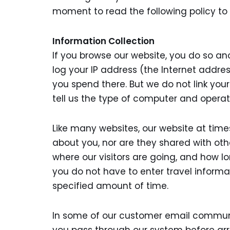
moment to read the following policy to
Information Collection
If you browse our website, you do so a
log your IP address (the Internet addre
you spend there. But we do not link your
tell us the type of computer and opera
Like many websites, our website at time
about you, nor are they shared with oth
where our visitors are going, and how l
you do not have to enter travel informa
specified amount of time.
In some of our customer email communic