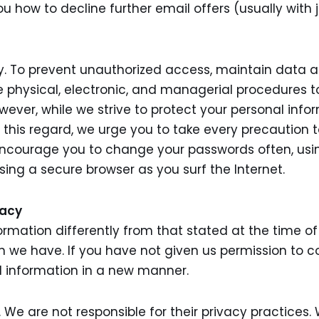
ou how to decline further email offers (usually with ju
y. To prevent unauthorized access, maintain data 
ce physical, electronic, and managerial procedures
owever, while we strive to protect your personal inf
n this regard, we urge you to take every precaution 
encourage you to change your passwords often, usi
ing a secure browser as you surf the Internet.
vacy
ormation differently from that stated at the time of c
n we have. If you have not given us permission to c
l information in a new manner.
s. We are not responsible for their privacy practice