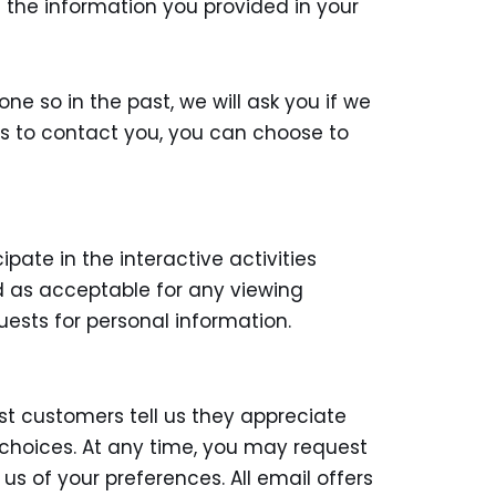
n the information you provided in your
ne so in the past, we will ask you if we
us to contact you, you can choose to
ate in the interactive activities
ted as acceptable for any viewing
ests for personal information.
t customers tell us they appreciate
 choices. At any time, you may request
us of your preferences. All email offers